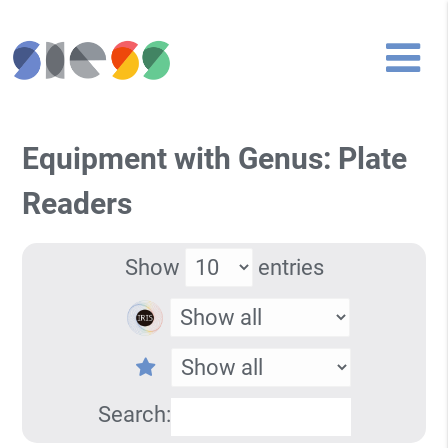
Equipment with Genus: Plate
Readers
Show
entries
Search: