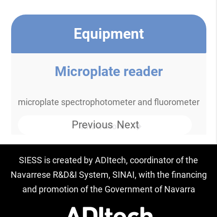
Equipment
Microplate reader
microplate spectrophotometer and fluorometer
Previous
Next
Know more
SIESS is created by ADItech, coordinator of the
Navarrese R&D&I System, SINAI, with the financing
and promotion of the Government of Navarra