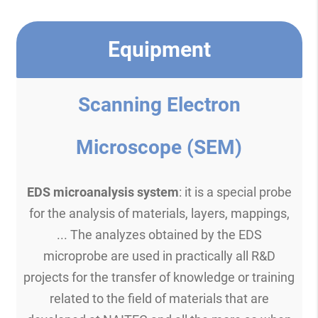
Equipment
Scanning Electron
Microscope (SEM)
EDS microanalysis system
: it is a special probe
for the analysis of materials, layers, mappings,
... The analyzes obtained by the EDS
microprobe are used in practically all R&D
projects for the transfer of knowledge or training
related to the field of materials that are