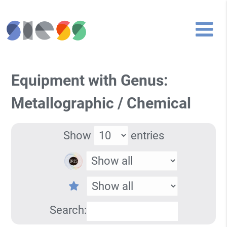
Equipment with Genus:
Metallographic / Chemical
Show
entries
Search: