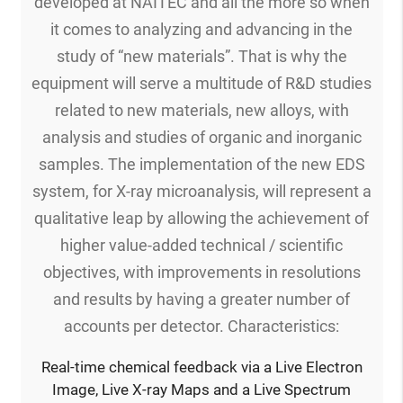
developed at NAITEC and all the more so when
it comes to analyzing and advancing in the
study of “new materials”. That is why the
equipment will serve a multitude of R&D studies
related to new materials, new alloys, with
analysis and studies of organic and inorganic
samples. The implementation of the new EDS
system, for X-ray microanalysis, will represent a
qualitative leap by allowing the achievement of
higher value-added technical / scientific
objectives, with improvements in resolutions
and results by having a greater number of
accounts per detector. Characteristics:
Real-time chemical feedback via a Live Electron
Image, Live X-ray Maps and a Live Spectrum