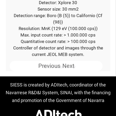
Detector: Xplore 30
Sensor size: 30 mm2
Detection range: Boro (B (5)) to Californio (Cf
(98))
Resolution: MnK (129 eV (100.000 cps))
Max. input count rate: > 1.000.000 cps
Quantitative count rate: > 100.000 cps
Controller of detector and images through the
current JEOL MEB system.
Previous
Next
Know more
SIESS is created by ADItech, coordinator of the
Navarrese R&D&I System, SINAI, with the financing
and promotion of the Government of Navarra