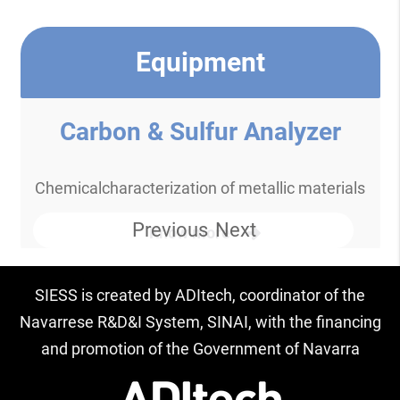
Equipment
Carbon & Sulfur Analyzer
Chemicalcharacterization of metallic materials
Previous
Next
Know more
SIESS is created by ADItech, coordinator of the
Navarrese R&D&I System, SINAI, with the financing
and promotion of the Government of Navarra