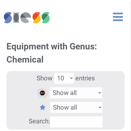
Equipment with Genus:
Chemical
Show
entries
Search: