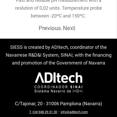
Fast and reliable pH measurement with a
reslution of 0,02 units. Temperature probe
between -20ºC and 150ºC.
Previous
Next
Know more
SIESS is created by ADItech, coordinator of the
Navarrese R&D&I System, SINAI, with the financing
and promotion of the Government of Navarra
C/Tajonar, 20 - 31006 Pamplona (Navarra)
·
T +34 948 29 31 30
info@aditech.com