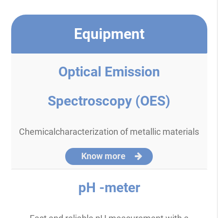
Equipment
Optical Emission
Spectroscopy (OES)
Chemicalcharacterization of metallic materials
Know more
pH -meter