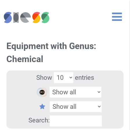
Equipment with Genus:
Chemical
Show
entries
Search: