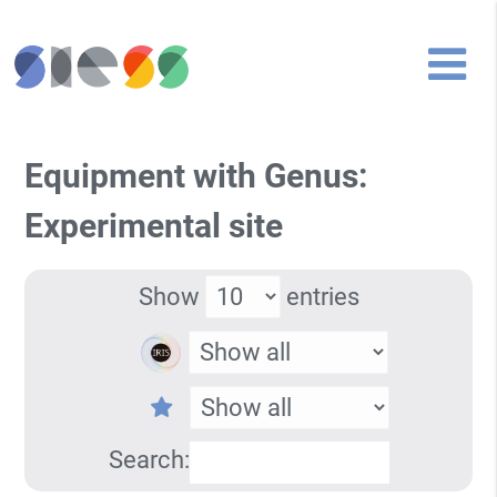
Equipment with Genus:
Experimental site
Show
entries
Search: