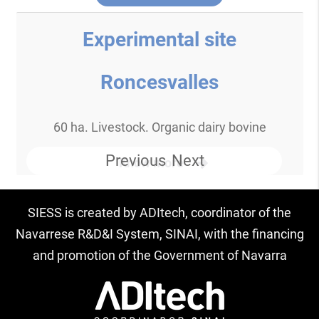
Experimental site
Roncesvalles
60 ha. Livestock. Organic dairy bovine
Previous
Next
Know more
SIESS is created by ADItech, coordinator of the
Navarrese R&D&I System, SINAI, with the financing
and promotion of the Government of Navarra