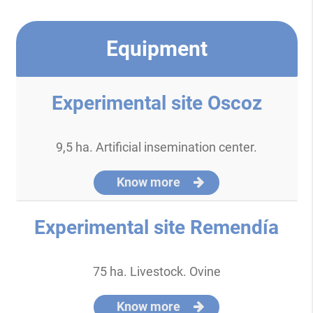
Equipment
Experimental site Oscoz
9,5 ha. Artificial insemination center.
Know more
Experimental site Remendía
75 ha. Livestock. Ovine
Know more