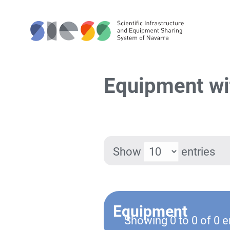
Equipment wi
Show
entries
Equipment
Showing 0 to 0 of 0 e