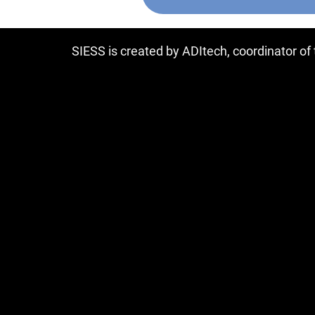
SIESS is created by ADItech, coordinator o