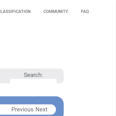
CLASSIFICATION
COMMUNITY
FAQ
Search:
Previous
Next