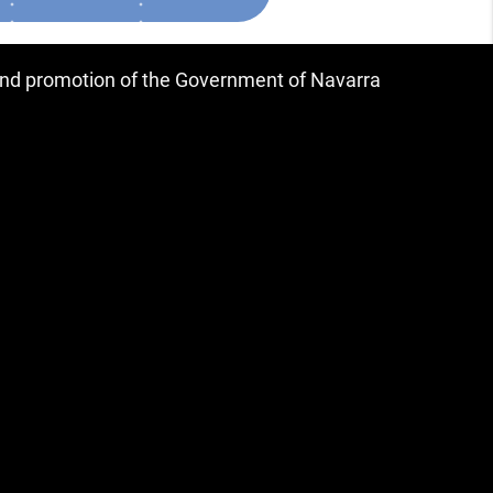
 and promotion of the Government of Navarra