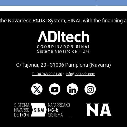
f the Navarrese R&D&I System, SINAI, with the financing
C/Tajonar, 20 - 31006 Pamplona (Navarra)
·
T +34 948 29 31 30
info@aditech.com