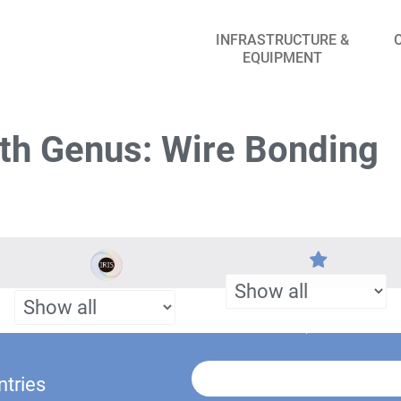
INFRASTRUCTURE &
EQUIPMENT
th Genus: Wire Bonding
ntries