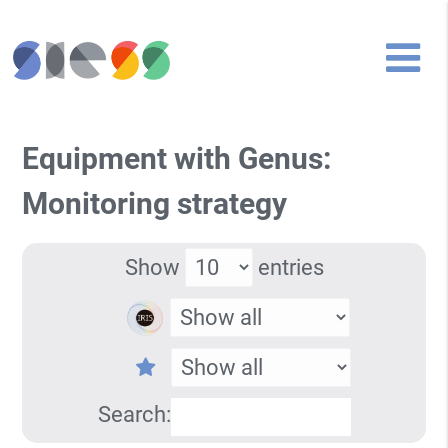
Equipment with Genus:
Monitoring strategy
Show
entries
Search: