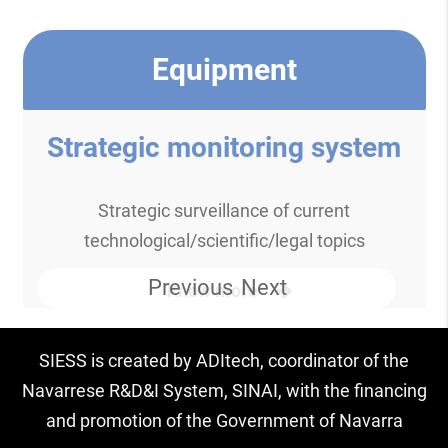
Equipment
Strategic monitoring system
Strategic surveillance of current
technological/scientific/legal topics
Previous
Next
Know more
SIESS is created by ADItech, coordinator of the
Navarrese R&D&I System, SINAI, with the financing
and promotion of the Government of Navarra