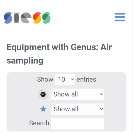
Equipment with Genus: Air
sampling
Show
entries
Search: