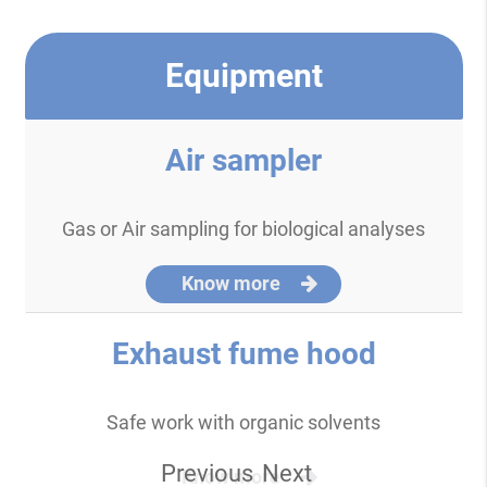
Equipment
Air sampler
Gas or Air sampling for biological analyses
Know more
Exhaust fume hood
Safe work with organic solvents
Previous
Next
Know more