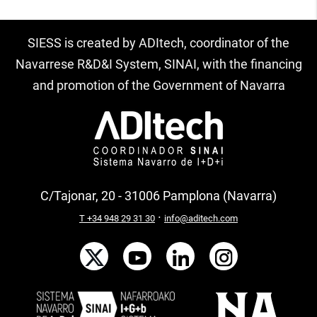
SIESS is created by ADItech, coordinator of the
Navarrese R&D&I System, SINAI, with the financing
and promotion of the Government of Navarra
C/Tajonar, 20 - 31006 Pamplona (Navarra)
·
T +34 948 29 31 30
info@aditech.com