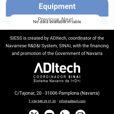
Equipment
Previous
Next
No data available in table
SIESS is created by ADItech, coordinator of the
Navarrese R&D&I System, SINAI, with the financing
and promotion of the Government of Navarra
C/Tajonar, 20 - 31006 Pamplona (Navarra)
·
T +34 948 29 31 30
info@aditech.com