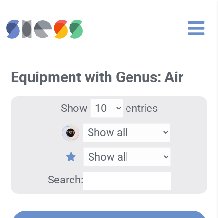
Equipment with Genus: Air
Show
entries
Search: