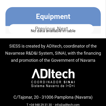
Equipment
Previous
Next
No data available in table
SIESS is created by ADItech, coordinator of the
Navarrese R&D&I System, SINAI, with the financing
and promotion of the Government of Navarra
C/Tajonar, 20 - 31006 Pamplona (Navarra)
·
T +34 948 29 31 30
info@aditech.com