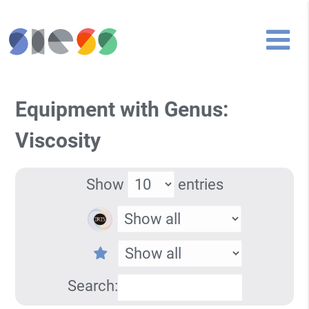
Equipment with Genus:
Viscosity
Show
entries
Search: