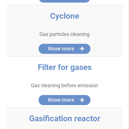
Cyclone
Gas particles cleaning
Know more
Filter for gases
Gas cleaning before emission
Know more
Gasification reactor