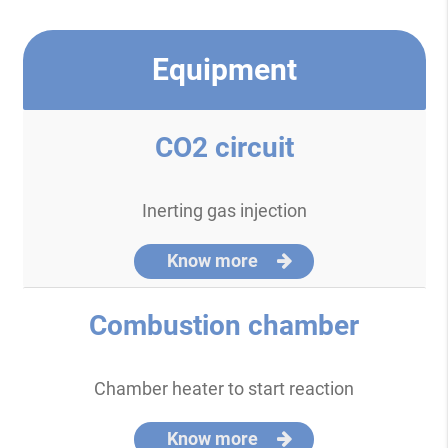
Equipment
CO2 circuit
Inerting gas injection
Know more
Combustion chamber
Chamber heater to start reaction
Know more