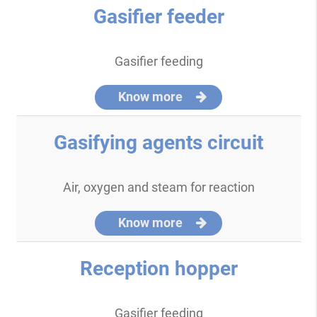
Gasifier feeder
Gasifier feeding
Know more
Gasifying agents circuit
Air, oxygen and steam for reaction
Know more
Reception hopper
Gasifier feeding