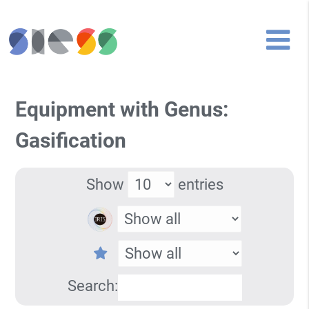
Equipment with Genus:
Gasification
Show
entries
Search: