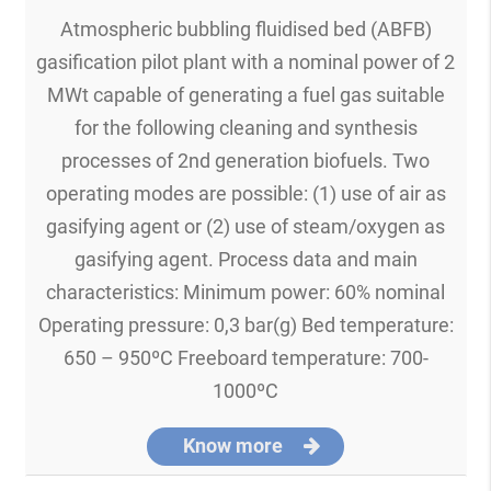
Atmospheric bubbling fluidised bed (ABFB)
gasification pilot plant with a nominal power of 2
MWt capable of generating a fuel gas suitable
for the following cleaning and synthesis
processes of 2nd generation biofuels. Two
operating modes are possible: (1) use of air as
gasifying agent or (2) use of steam/oxygen as
gasifying agent. Process data and main
characteristics: Minimum power: 60% nominal
Operating pressure: 0,3 bar(g) Bed temperature:
650 – 950ºC Freeboard temperature: 700-
1000ºC
Know more