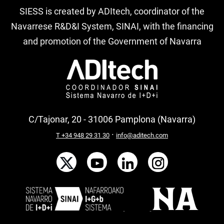
SIESS is created by ADItech, coordinator of the
Navarrese R&D&I System, SINAI, with the financing
and promotion of the Government of Navarra
C/Tajonar, 20 - 31006 Pamplona (Navarra)
·
T +34 948 29 31 30
info@aditech.com