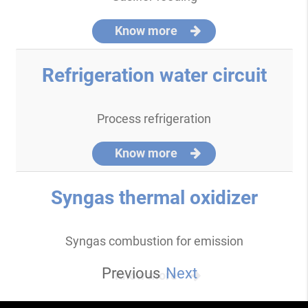
Know more
Refrigeration water circuit
Process refrigeration
Know more
Syngas thermal oxidizer
Syngas combustion for emission
Previous
Next
Know more