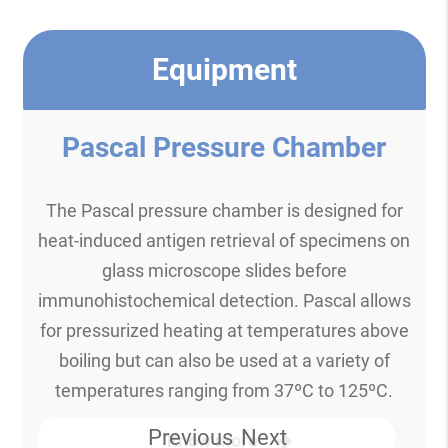
Equipment
Pascal Pressure Chamber
The Pascal pressure chamber is designed for
heat-induced antigen retrieval of specimens on
glass microscope slides before
immunohistochemical detection. Pascal allows
for pressurized heating at temperatures above
boiling but can also be used at a variety of
temperatures ranging from 37ºC to 125ºC.
Previous
Next
Know more