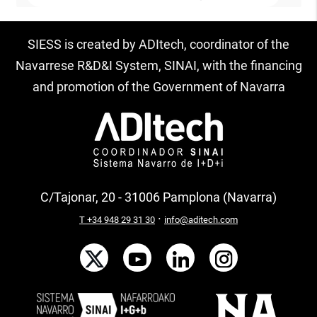
SIESS is created by ADItech, coordinator of the
Navarrese R&D&I System, SINAI, with the financing
and promotion of the Government of Navarra
C/Tajonar, 20 - 31006 Pamplona (Navarra)
·
T +34 948 29 31 30
info@aditech.com