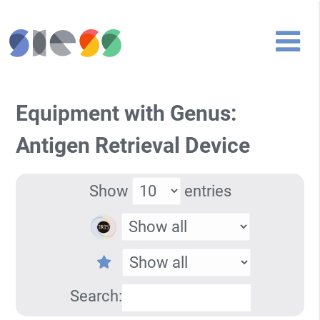
Equipment with Genus:
Antigen Retrieval Device
Show
entries
Search: