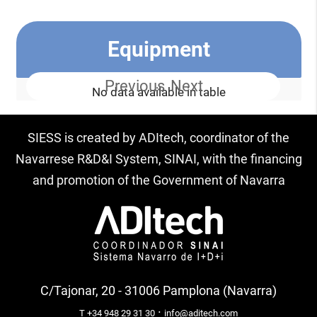
Equipment
Previous
Next
No data available in table
SIESS is created by ADItech, coordinator of the
Navarrese R&D&I System, SINAI, with the financing
and promotion of the Government of Navarra
C/Tajonar, 20 - 31006 Pamplona (Navarra)
·
T +34 948 29 31 30
info@aditech.com