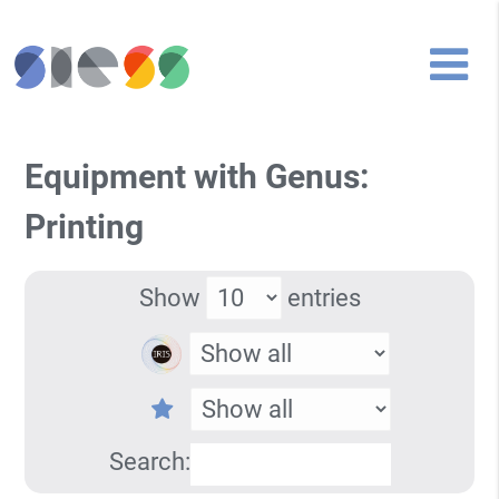
Equipment with Genus:
Printing
Show
entries
Search: