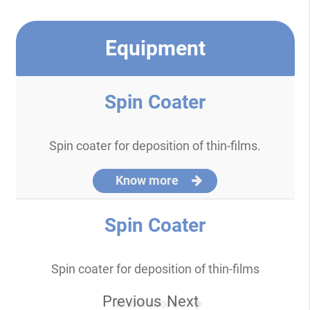
Equipment
Spin Coater
Spin coater for deposition of thin-films.
Know more
Spin Coater
Spin coater for deposition of thin-films
Previous
Next
Know more