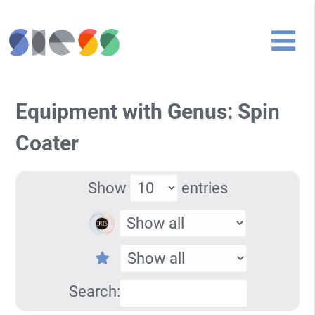
Equipment with Genus: Spin
Coater
Show
entries
Search: