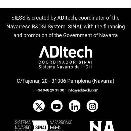
SIESS is created by ADItech, coordinator of the
Navarrese R&D&I System, SINAI, with the financing
and promotion of the Government of Navarra
C/Tajonar, 20 - 31006 Pamplona (Navarra)
·
T +34 948 29 31 30
info@aditech.com