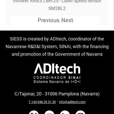
thrower ARIES LBH-25 - Laser speed sensor
SM2BL2
Previous
Next
Know more
SIESS is created by ADItech, coordinator of the
Navarrese R&D&I System, SINAI, with the financing
and promotion of the Government of Navarra
C/Tajonar, 20 - 31006 Pamplona (Navarra)
·
T +34 948 29 31 30
info@aditech.com