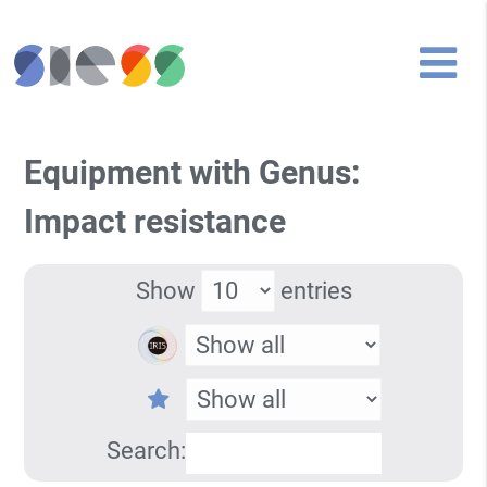
Equipment with Genus:
Impact resistance
Show
entries
Search: