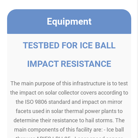
Equipment
TESTBED FOR ICE BALL
IMPACT RESISTANCE
The main purpose of this infrastructure is to test
the impact on solar collector covers according to
the ISO 9806 standard and impact on mirror
facets used in solar thermal power plants to
determine their resistance to hail storms. The
main components of this facility are: - Ice ball