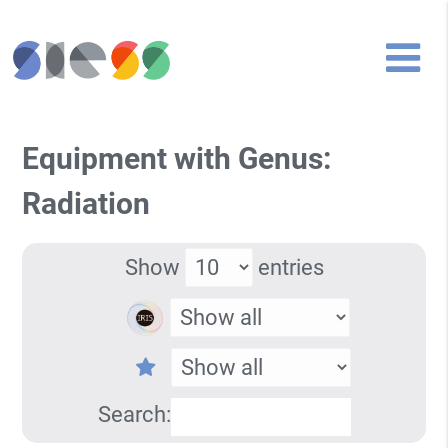
Equipment with Genus:
Radiation
Show
entries
Search: