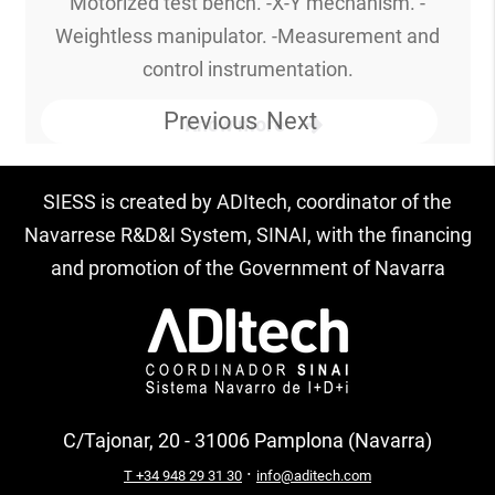
Motorized test bench. -X-Y mechanism. -
Weightless manipulator. -Measurement and
control instrumentation.
Previous
Next
Know more
SIESS is created by ADItech, coordinator of the
Navarrese R&D&I System, SINAI, with the financing
and promotion of the Government of Navarra
C/Tajonar, 20 - 31006 Pamplona (Navarra)
·
T +34 948 29 31 30
info@aditech.com