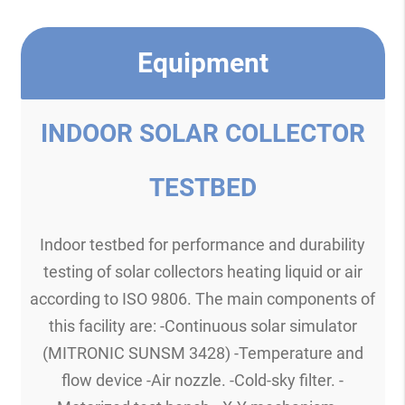
Equipment
INDOOR SOLAR COLLECTOR
TESTBED
Indoor testbed for performance and durability
testing of solar collectors heating liquid or air
according to ISO 9806. The main components of
this facility are: -Continuous solar simulator
(MITRONIC SUNSM 3428) -Temperature and
flow device -Air nozzle. -Cold-sky filter. -