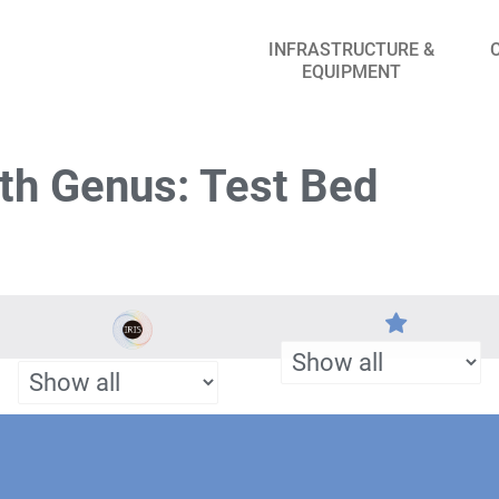
INFRASTRUCTURE &
EQUIPMENT
th Genus: Test Bed