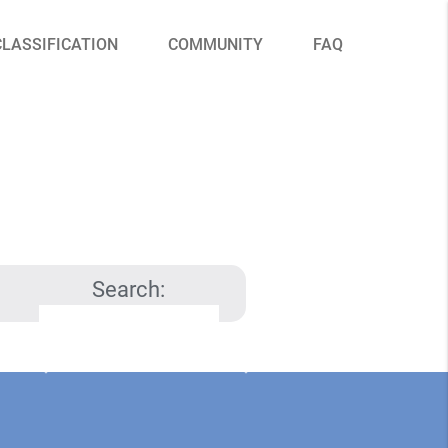
CLASSIFICATION
COMMUNITY
FAQ
Search: