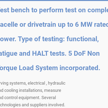
est bench to perform test on compl
acelle or drivetrain up to 6 MW rate
ower. Type of testing: functional,
atigue and HALT tests. 5 DoF Non
orque Load System incorporated.
ving systems, electrical , hydraulic
d cooling installations, measure
nd control equipment. Several
chnologies and suppliers involved.