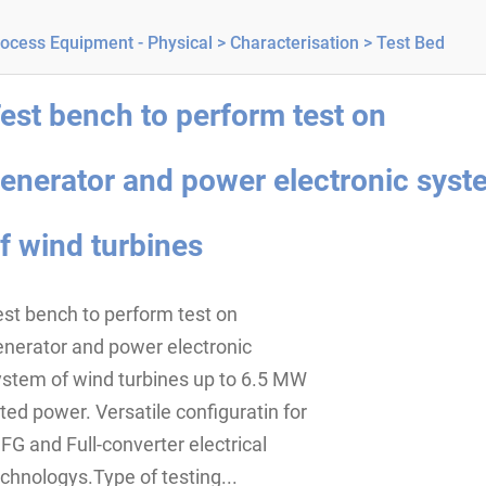
ocess Equipment - Physical >
Characterisation >
Test Bed
est bench to perform test on
enerator and power electronic syst
f wind turbines
st bench to perform test on
enerator and power electronic
ystem of wind turbines up to 6.5 MW
ted power. Versatile configuratin for
FG and Full-converter electrical
chnologys.Type of testing...