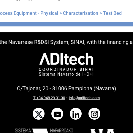
ocess Equipment - Physical >
Characterisation >
Test Bed
ntries
f the Navarrese R&D&I System, SINAI, with the financing
C/Tajonar, 20 - 31006 Pamplona (Navarra)
·
T +34 948 29 31 30
info@aditech.com