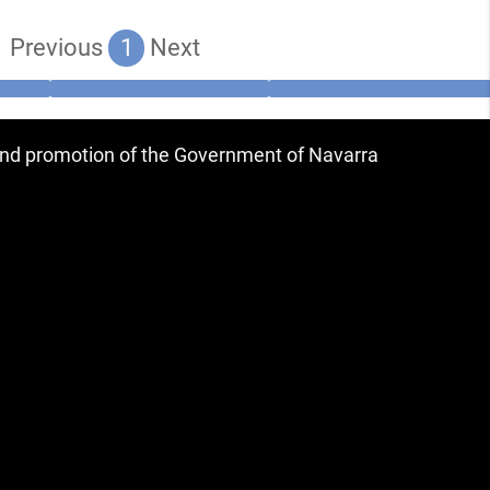
Previous
1
Next
 and promotion of the Government of Navarra