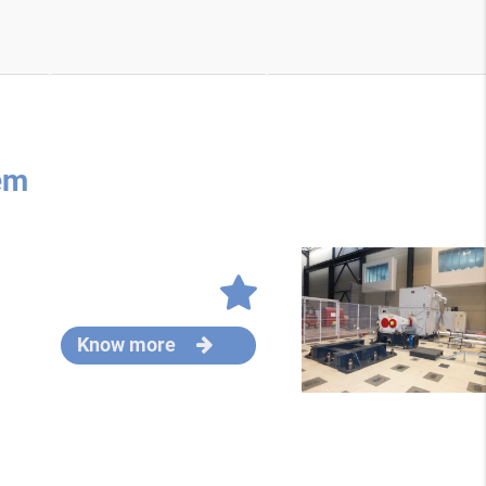
em
Know more