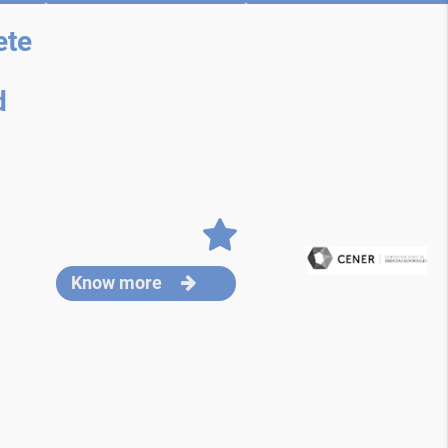
ete
d
Know more