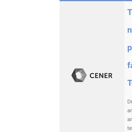
T
n
p
f
T
Dr
an
a
te