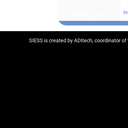
Pr
Showing 1 to 2 of 2 e
SIESS is created by ADItech, coordinator o