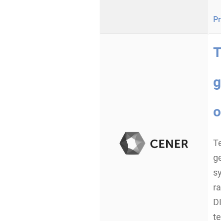
Pr
T
g
o
Te
g
s
ra
DI
te