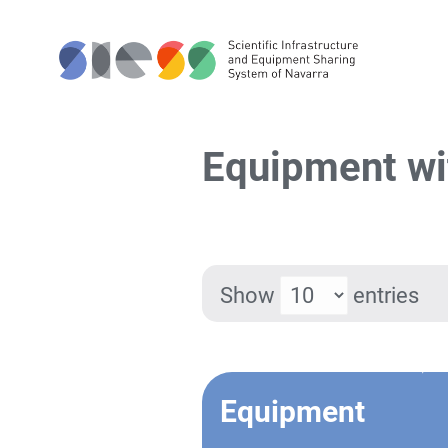
Equipment wi
Show
entries
Equipment