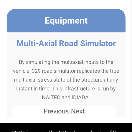
Equipment
Multi-Axial Road Simulator
By simulating the multiaxial inputs to the
vehicle, 329 road simulator replicates the true
multiaxial stress state of the structure at any
instant in time. This infrastructure is run by
NAITEC and IDIADA.
Previous
Next
Know more