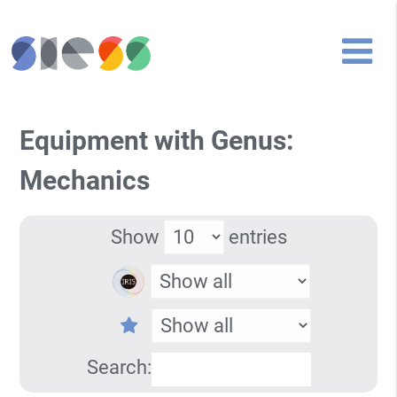
Equipment with Genus:
Mechanics
Show
entries
Search: