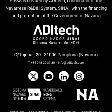
SIESS is created by ADItech, coordinator of the
Navarrese R&D&I System, SINAI, with the financing
and promotion of the Government of Navarra
C/Tajonar, 20 - 31006 Pamplona (Navarra)
·
T +34 948 29 31 30
info@aditech.com