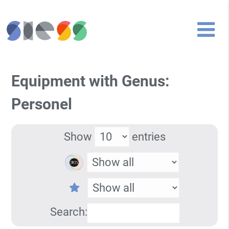
Equipment with Genus:
Personel
Show
entries
Search: