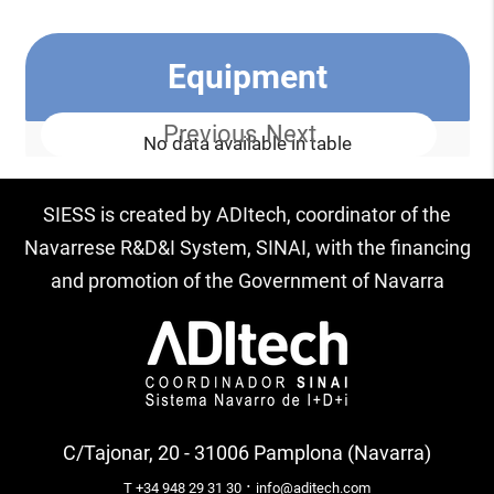
Equipment
Previous
Next
No data available in table
SIESS is created by ADItech, coordinator of the
Navarrese R&D&I System, SINAI, with the financing
and promotion of the Government of Navarra
C/Tajonar, 20 - 31006 Pamplona (Navarra)
·
T +34 948 29 31 30
info@aditech.com