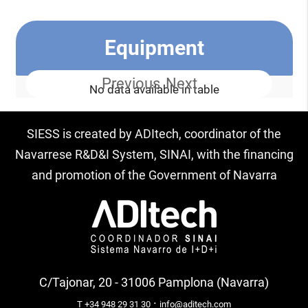
Equipment
Previous
Next
No data available in table
SIESS is created by ADItech, coordinator of the
Navarrese R&D&I System, SINAI, with the financing
and promotion of the Government of Navarra
C/Tajonar, 20 - 31006 Pamplona (Navarra)
·
T +34 948 29 31 30
info@aditech.com