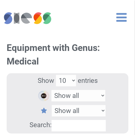
Equipment with Genus:
Medical
Show
entries
Search: