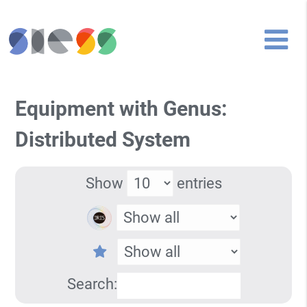
Equipment with Genus:
Distributed System
Show
entries
Search: