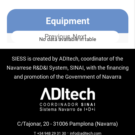
Equipment
Previous
Next
No data available in table
SIESS is created by ADItech, coordinator of the
Navarrese R&D&I System, SINAI, with the financing
and promotion of the Government of Navarra
C/Tajonar, 20 - 31006 Pamplona (Navarra)
·
T +34 948 29 31 30
info@aditech.com