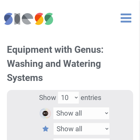
Equipment with Genus:
Washing and Watering
Systems
Show
entries