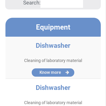
Search:
Equipment
Dishwasher
Cleaning of laboratory material
Know more
Dishwasher
Cleaning of laboratory material