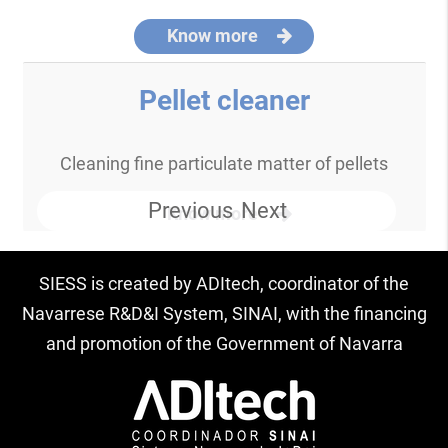
Know more
Pellet cleaner
Cleaning fine particulate matter of pellets
Previous
Next
Know more
SIESS is created by ADItech, coordinator of the
Navarrese R&D&I System, SINAI, with the financing
and promotion of the Government of Navarra