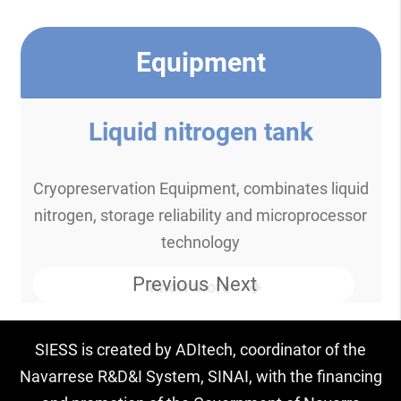
Equipment
Liquid nitrogen tank
Cryopreservation Equipment, combinates liquid
nitrogen, storage reliability and microprocessor
technology
Previous
Next
Know more
SIESS is created by ADItech, coordinator of the
Navarrese R&D&I System, SINAI, with the financing