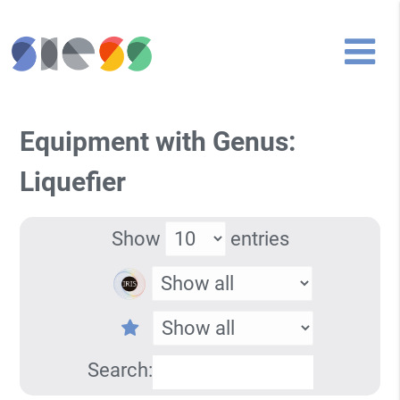
Equipment with Genus:
Liquefier
Show
entries
Search: