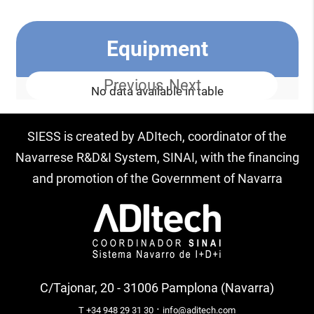
Equipment
Previous
Next
No data available in table
SIESS is created by ADItech, coordinator of the
Navarrese R&D&I System, SINAI, with the financing
and promotion of the Government of Navarra
C/Tajonar, 20 - 31006 Pamplona (Navarra)
·
T +34 948 29 31 30
info@aditech.com