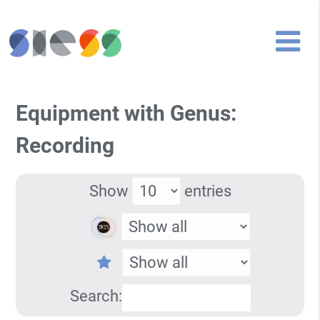
Equipment with Genus:
Recording
Show
entries
Search: