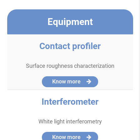
Equipment
Contact profiler
Surface roughness characterization
Know more
Interferometer
White light interferometry
Know more