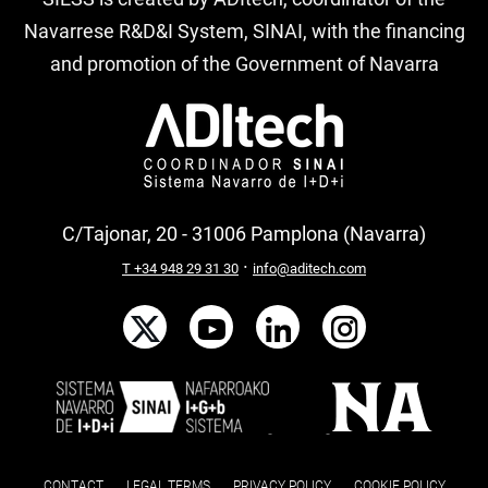
Navarrese R&D&I System, SINAI, with the financing
and promotion of the Government of Navarra
C/Tajonar, 20 - 31006 Pamplona (Navarra)
·
T +34 948 29 31 30
info@aditech.com
CONTACT
LEGAL TERMS
PRIVACY POLICY
COOKIE POLICY