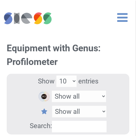
Equipment with Genus:
Profilometer
Show
entries
Search: