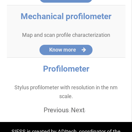
Mechanical profilometer
Map and scan profile characterization
Know more
Profilometer
Stylus profilometer with resolution in the nm
scale.
Previous
Next
Know more
SIESS is created by ADItech, coordinator of the