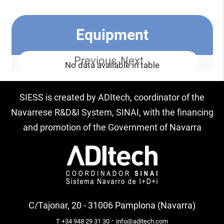
Equipment
Previous
Next
No data available in table
SIESS is created by ADItech, coordinator of the
Navarrese R&D&I System, SINAI, with the financing
and promotion of the Government of Navarra
C/Tajonar, 20 - 31006 Pamplona (Navarra)
·
T +34 948 29 31 30
info@aditech.com