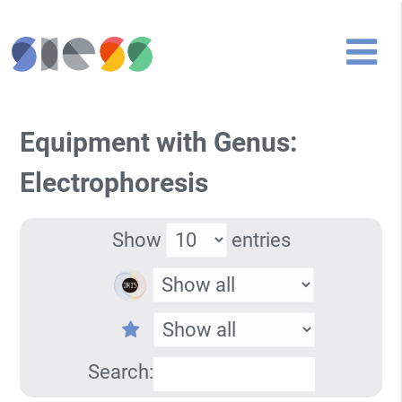
Equipment with Genus:
Electrophoresis
Show
entries
Search: