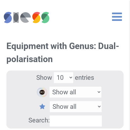
Equipment with Genus: Dual-
polarisation
Show
entries
Search: