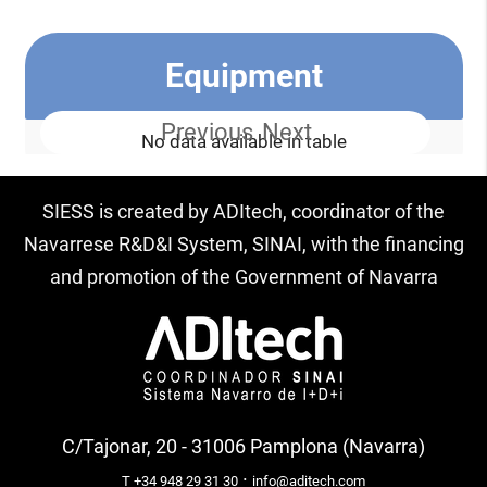
Equipment
Previous
Next
No data available in table
SIESS is created by ADItech, coordinator of the
Navarrese R&D&I System, SINAI, with the financing
and promotion of the Government of Navarra
C/Tajonar, 20 - 31006 Pamplona (Navarra)
·
T +34 948 29 31 30
info@aditech.com