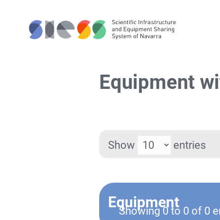
Equipment wi
Show
entries
Equipment
Showing 0 to 0 of 0 e