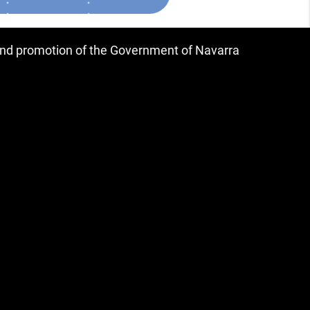
 and promotion of the Government of Navarra