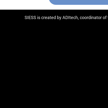
SIESS is created by ADItech, coordinator o