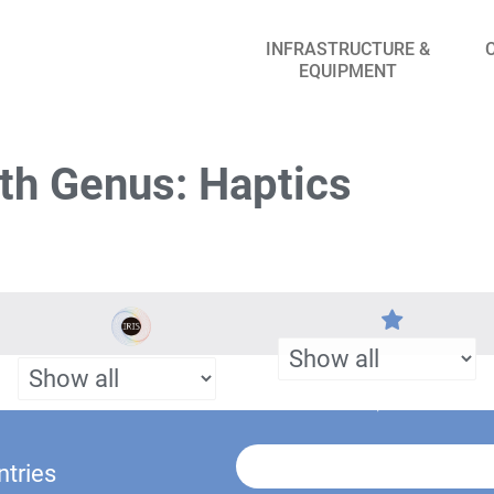
INFRASTRUCTURE &
EQUIPMENT
th Genus: Haptics
ntries