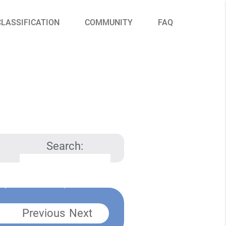
CLASSIFICATION
COMMUNITY
FAQ
Search:
Previous
Next