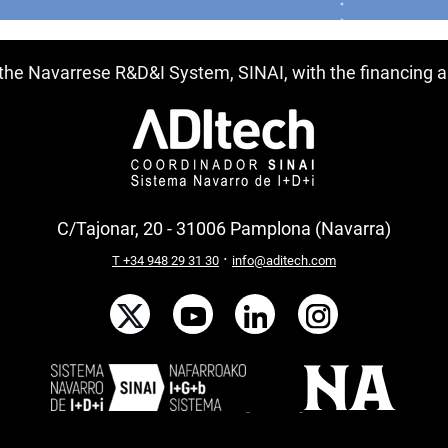
f the Navarrese R&D&I System, SINAI, with the financing
C/Tajonar, 20 - 31006 Pamplona (Navarra)
·
T +34 948 29 31 30
info@aditech.com