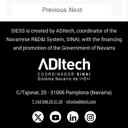
Previous
Next
Know more
SIESS is created by ADItech, coordinator of the
Navarrese R&D&I System, SINAI, with the financing
and promotion of the Government of Navarra
C/Tajonar, 20 - 31006 Pamplona (Navarra)
·
T +34 948 29 31 30
info@aditech.com