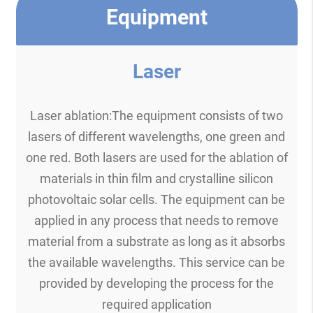
Equipment
Laser
Laser ablation:The equipment consists of two
lasers of different wavelengths, one green and
one red. Both lasers are used for the ablation of
materials in thin film and crystalline silicon
photovoltaic solar cells. The equipment can be
applied in any process that needs to remove
material from a substrate as long as it absorbs
the available wavelengths. This service can be
provided by developing the process for the
required application