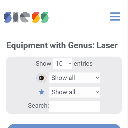
Equipment with Genus: Laser
Show
entries
Search: