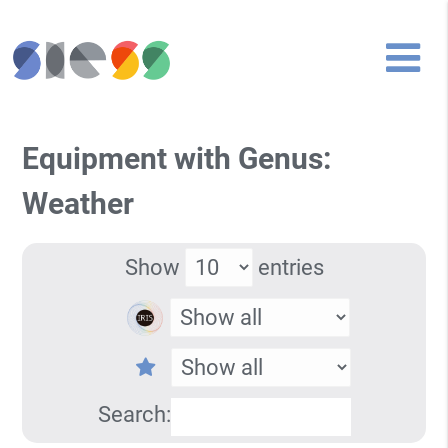
Equipment with Genus:
Weather
Show
entries
Search: