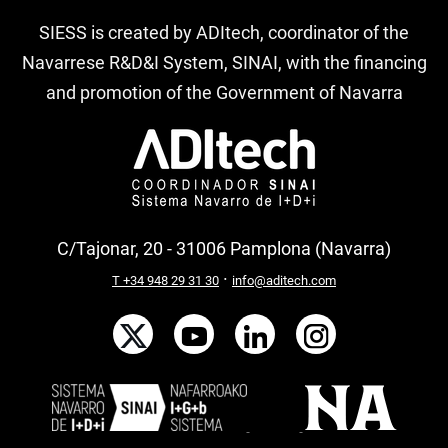
SIESS is created by ADItech, coordinator of the
Navarrese R&D&I System, SINAI, with the financing
and promotion of the Government of Navarra
C/Tajonar, 20 - 31006 Pamplona (Navarra)
·
T +34 948 29 31 30
info@aditech.com