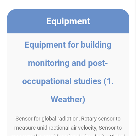
Equipment
Equipment for building
monitoring and post-
occupational studies (1.
Weather)
Sensor for global radiation, Rotary sensor to
measure unidirectional air velocity, Sensor to