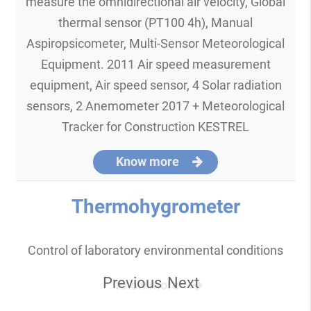
measure the omnidirectional air velocity, Global
thermal sensor (PT100 4h), Manual
Aspiropsicometer, Multi-Sensor Meteorological
Equipment. 2011 Air speed measurement
equipment, Air speed sensor, 4 Solar radiation
sensors, 2 Anemometer 2017 + Meteorological
Tracker for Construction KESTREL
Know more
Thermohygrometer
Control of laboratory environmental conditions
Previous
Next
Know more