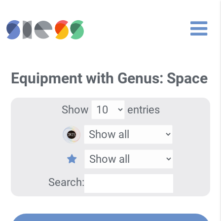
Equipment with Genus: Space
Show
entries
Search: