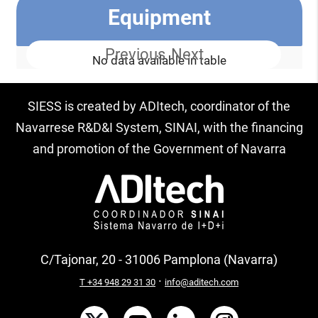
Equipment
Previous
Next
No data available in table
SIESS is created by ADItech, coordinator of the
Navarrese R&D&I System, SINAI, with the financing
and promotion of the Government of Navarra
C/Tajonar, 20 - 31006 Pamplona (Navarra)
·
T +34 948 29 31 30
info@aditech.com