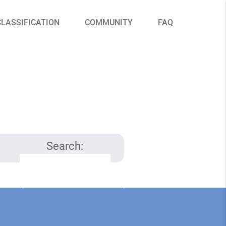
CLASSIFICATION
COMMUNITY
FAQ
Search: