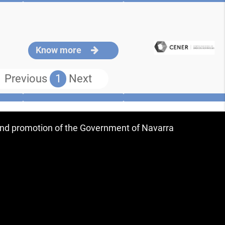
Know more
Previous
1
Next
 and promotion of the Government of Navarra