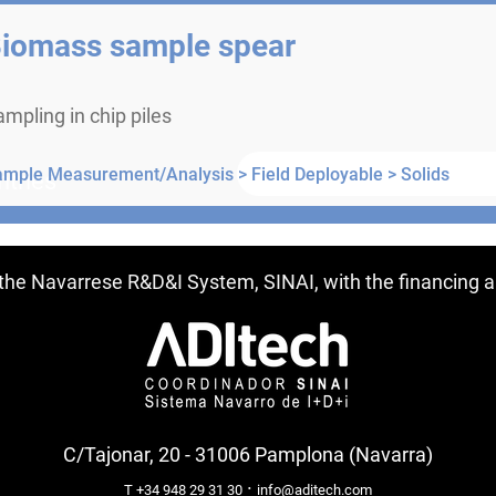
iomass sample spear
mpling in chip piles
ample Measurement/Analysis >
Field Deployable >
Solids
ntries
f the Navarrese R&D&I System, SINAI, with the financing
C/Tajonar, 20 - 31006 Pamplona (Navarra)
·
T +34 948 29 31 30
info@aditech.com