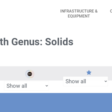
INFRASTRUCTURE &
EQUIPMENT
th Genus: Solids