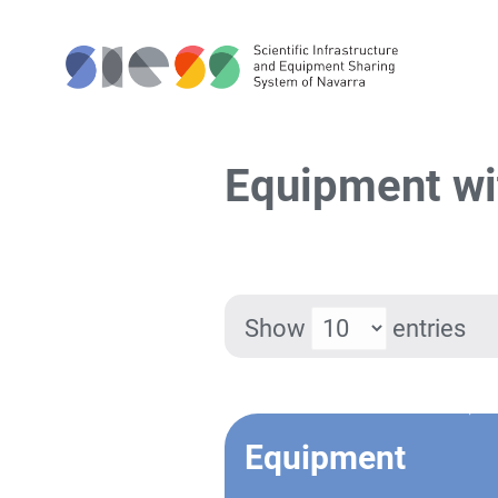
Equipment wi
Show
entries
Equipment