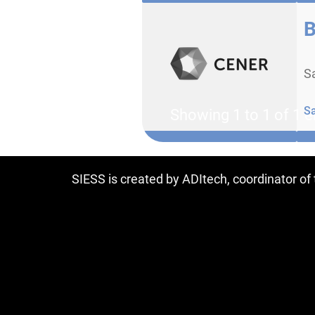
B
Sa
S
Showing 1 to 1 of 1 e
SIESS is created by ADItech, coordinator o