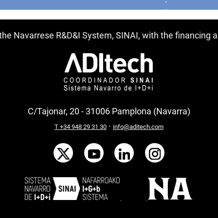
f the Navarrese R&D&I System, SINAI, with the financing
C/Tajonar, 20 - 31006 Pamplona (Navarra)
·
T +34 948 29 31 30
info@aditech.com