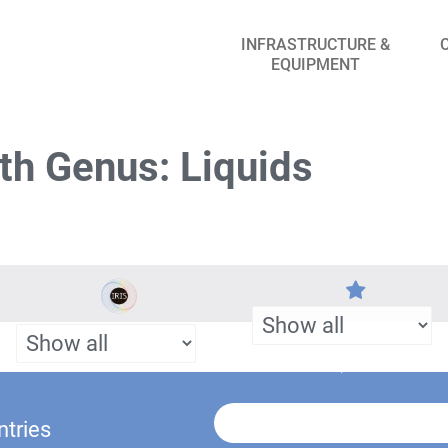
INFRASTRUCTURE &
EQUIPMENT
th Genus: Liquids
ntries