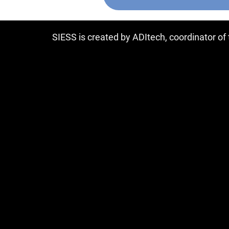
SIESS is created by ADItech, coordinator o