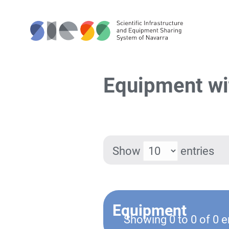
Equipment wi
Show
entries
Equipment
Showing 0 to 0 of 0 e