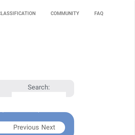
CLASSIFICATION
COMMUNITY
FAQ
Search:
Previous
Next