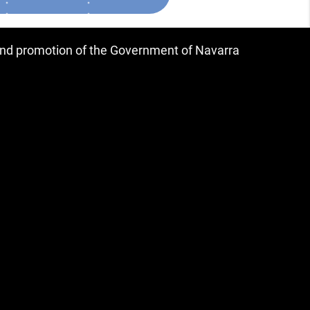
 and promotion of the Government of Navarra