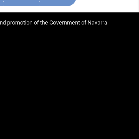
 and promotion of the Government of Navarra