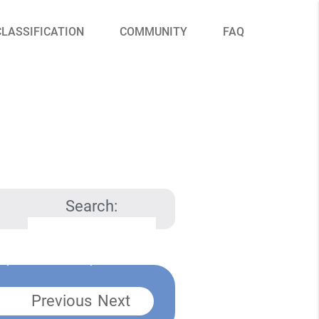
CLASSIFICATION
COMMUNITY
FAQ
Search:
Previous
Next