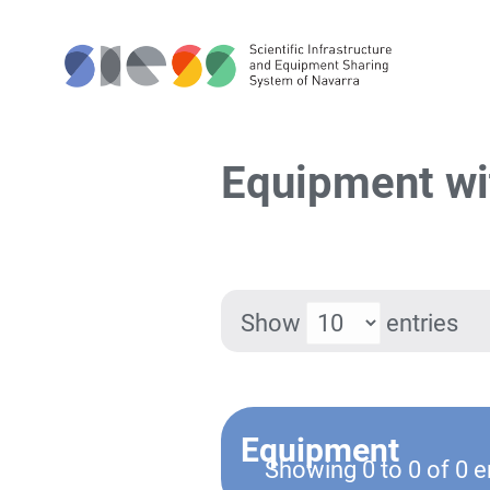
Equipment wi
Show
entries
Equipment
Showing 0 to 0 of 0 e