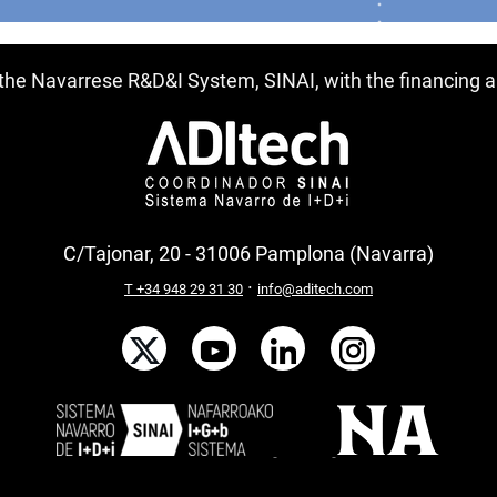
f the Navarrese R&D&I System, SINAI, with the financing
C/Tajonar, 20 - 31006 Pamplona (Navarra)
·
T +34 948 29 31 30
info@aditech.com