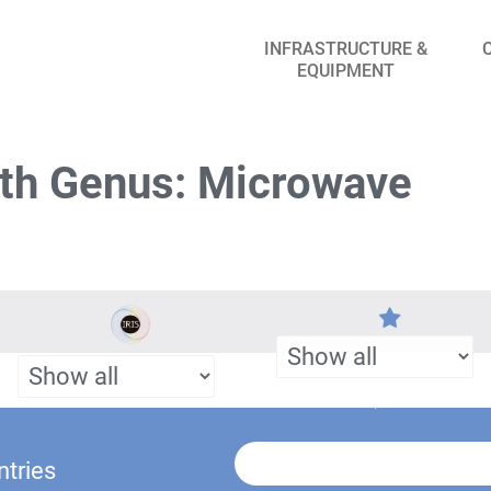
INFRASTRUCTURE &
EQUIPMENT
th Genus: Microwave
ntries