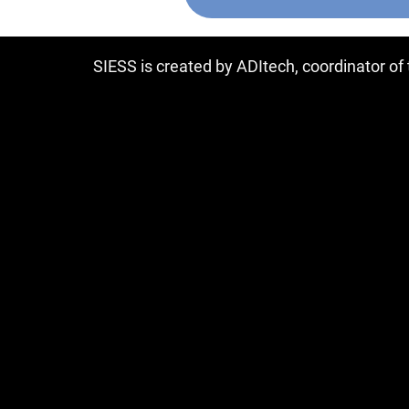
SIESS is created by ADItech, coordinator o