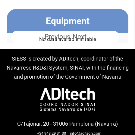
Equipment
Previous
Next
No data available in table
SIESS is created by ADItech, coordinator of the
Navarrese R&D&I System, SINAI, with the financing
and promotion of the Government of Navarra
C/Tajonar, 20 - 31006 Pamplona (Navarra)
·
T +34 948 29 31 30
info@aditech.com