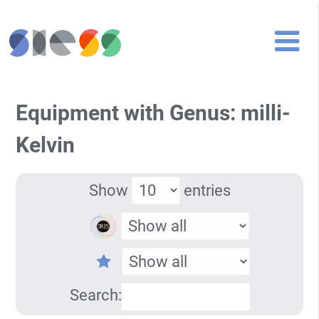
Equipment with Genus: milli-
Kelvin
Show
entries
Search: