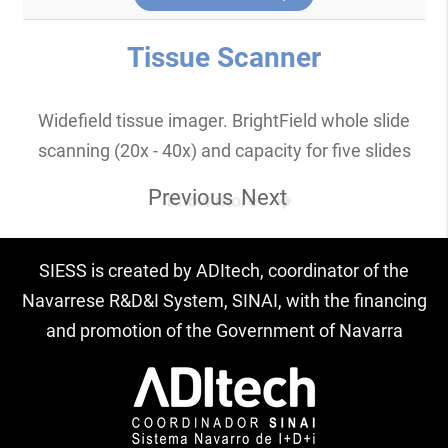
Tissue Scanner
Widefield tissue imager. BrightField whole slide
scanning (20x - 40x) and capacity for five slides
Previous
Next
Know more
SIESS is created by ADItech, coordinator of the
Navarrese R&D&I System, SINAI, with the financing
and promotion of the Government of Navarra