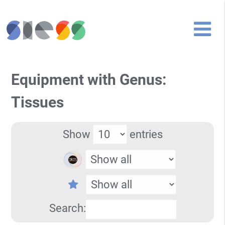
Equipment with Genus:
Tissues
Show
entries
Search: