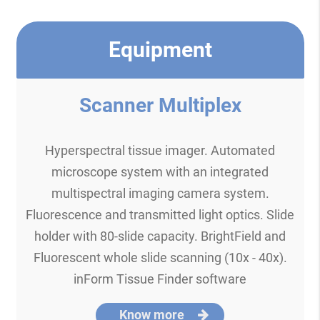
Equipment
Scanner Multiplex
Hyperspectral tissue imager. Automated
microscope system with an integrated
multispectral imaging camera system.
Fluorescence and transmitted light optics. Slide
holder with 80-slide capacity. BrightField and
Fluorescent whole slide scanning (10x - 40x).
inForm Tissue Finder software
Know more