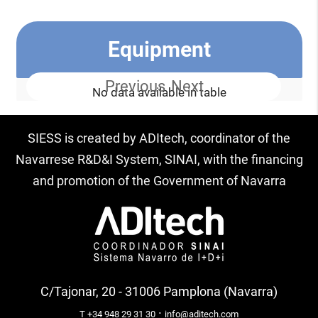
Equipment
Previous
Next
No data available in table
SIESS is created by ADItech, coordinator of the
Navarrese R&D&I System, SINAI, with the financing
and promotion of the Government of Navarra
C/Tajonar, 20 - 31006 Pamplona (Navarra)
·
T +34 948 29 31 30
info@aditech.com