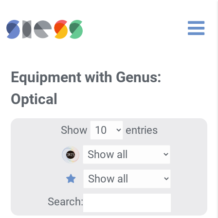
Equipment with Genus:
Optical
Show
entries
Search: