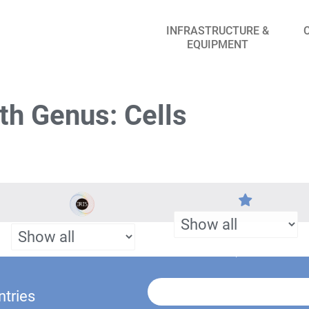
INFRASTRUCTURE &
EQUIPMENT
th Genus: Cells
ntries