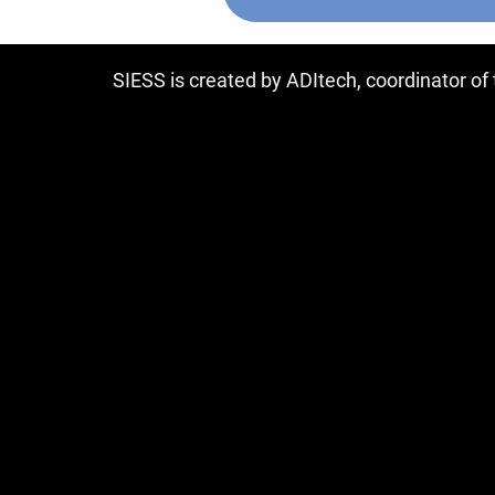
SIESS is created by ADItech, coordinator o