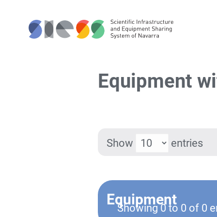
Equipment wi
Show
entries
Equipment
Showing 0 to 0 of 0 e