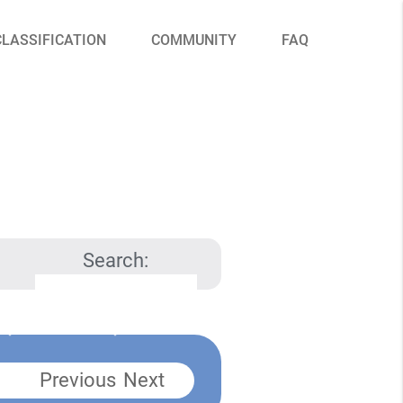
CLASSIFICATION
COMMUNITY
FAQ
Search:
Previous
Next