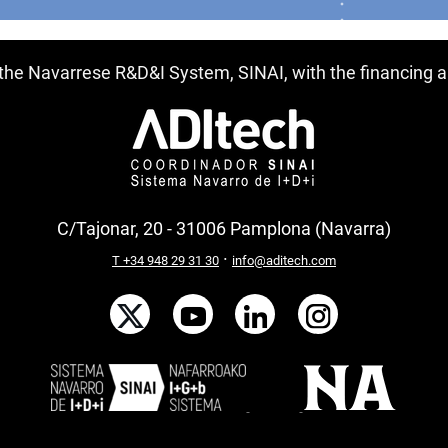
f the Navarrese R&D&I System, SINAI, with the financing
C/Tajonar, 20 - 31006 Pamplona (Navarra)
·
T +34 948 29 31 30
info@aditech.com