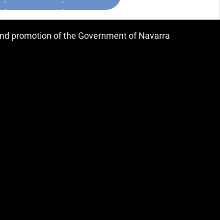
 and promotion of the Government of Navarra