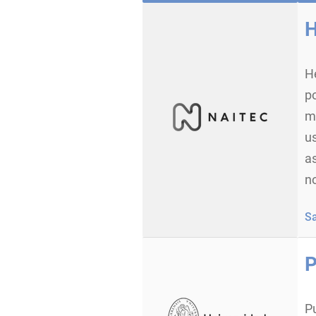
H
H
po
m
us
as
no
S
P
P