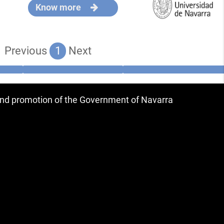
Know more
Previous
1
Next
 and promotion of the Government of Navarra