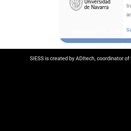
tr
an
S
Showing 1 to 2 of 2 e
SIESS is created by ADItech, coordinator o