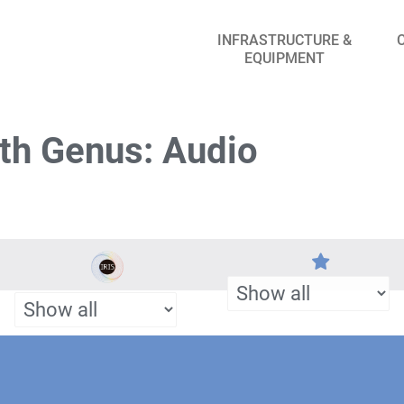
INFRASTRUCTURE &
EQUIPMENT
th Genus: Audio