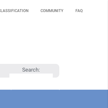
CLASSIFICATION
COMMUNITY
FAQ
Search: