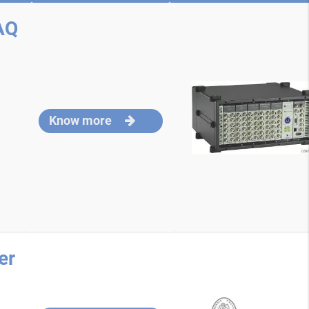
AQ
Know more
er