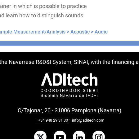
ainer in which is possible to practice
d learn how to distinguish sounds.
ample Measurement/Analysis >
Acoustic >
Audio
ntries
f the Navarrese R&D&I System, SINAI, with the financing
C/Tajonar, 20 - 31006 Pamplona (Navarra)
·
T +34 948 29 31 30
info@aditech.com