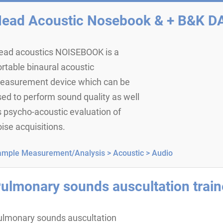
ead Acoustic Nosebook & + B&K D
ead acoustics NOISEBOOK is a
rtable binaural acoustic
easurement device which can be
ed to perform sound quality as well
 psycho-acoustic evaluation of
ise acquisitions.
ample Measurement/Analysis >
Acoustic >
Audio
ulmonary sounds auscultation train
ulmonary sounds auscultation