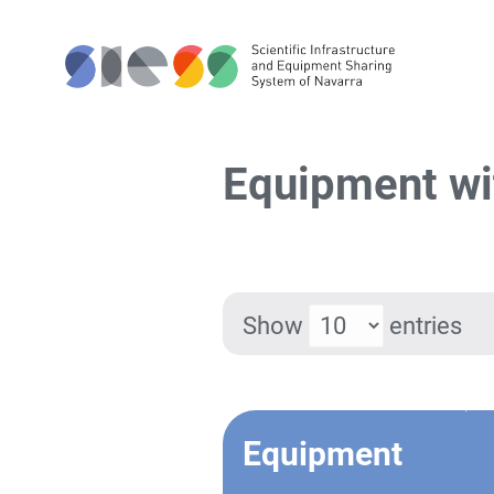
Equipment wi
Show
entries
Equipment