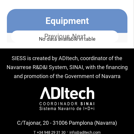
Equipment
Previous
Next
No data available in table
SIESS is created by ADItech, coordinator of the
Navarrese R&D&I System, SINAI, with the financing
and promotion of the Government of Navarra
C/Tajonar, 20 - 31006 Pamplona (Navarra)
·
T +34 948 29 31 30
info@aditech.com