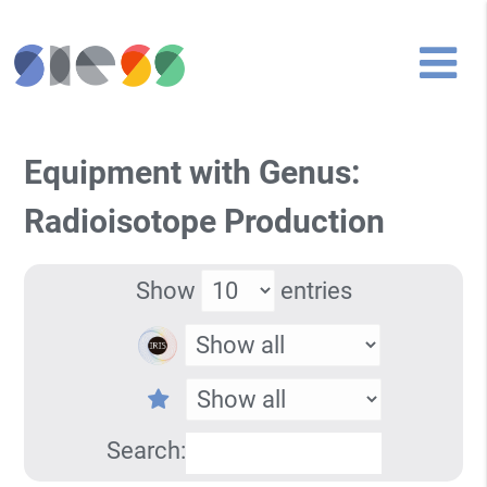
Equipment with Genus:
Radioisotope Production
Show
entries
Search: