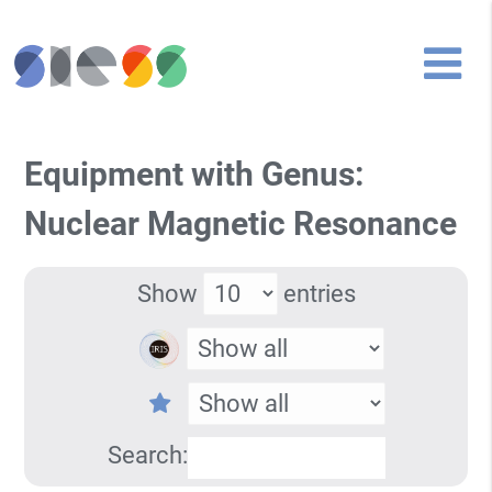
Equipment with Genus:
Nuclear Magnetic Resonance
Show
entries
Search: