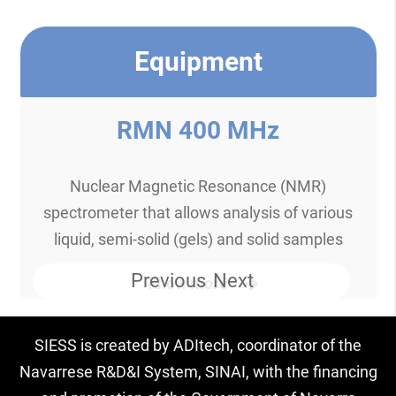
Equipment
RMN 400 MHz
Nuclear Magnetic Resonance (NMR)
spectrometer that allows analysis of various
liquid, semi-solid (gels) and solid samples
Previous
Next
Know more
SIESS is created by ADItech, coordinator of the
Navarrese R&D&I System, SINAI, with the financing