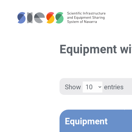
Equipment wi
Show
entries
Equipment