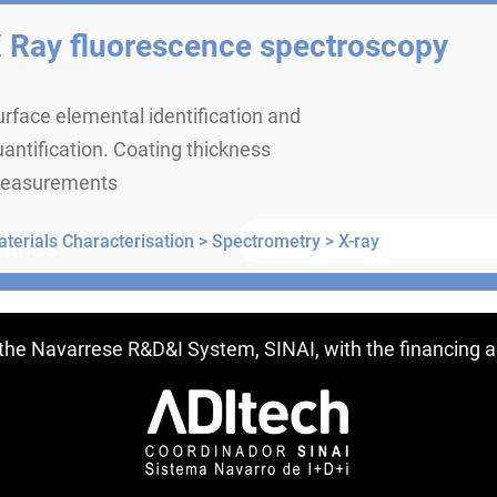
 Ray fluorescence spectroscopy
rface elemental identification and
antification. Coating thickness
easurements
terials Characterisation >
Spectrometry >
X-ray
ntries
f the Navarrese R&D&I System, SINAI, with the financing