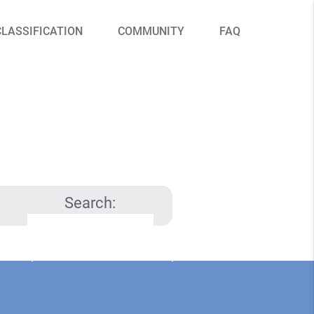
CLASSIFICATION
COMMUNITY
FAQ
Search: