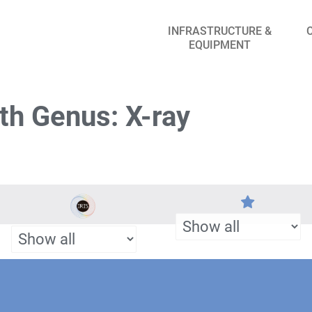
INFRASTRUCTURE &
EQUIPMENT
th Genus: X-ray