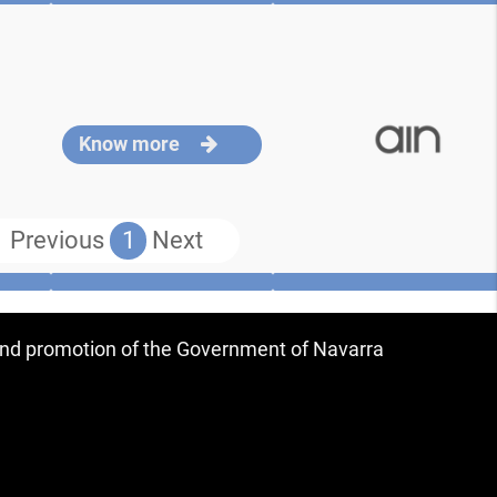
Know more
Previous
1
Next
 and promotion of the Government of Navarra