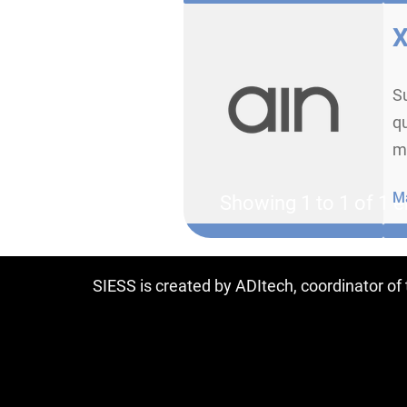
X
Su
qu
m
Ma
Showing 1 to 1 of 1 e
SIESS is created by ADItech, coordinator o