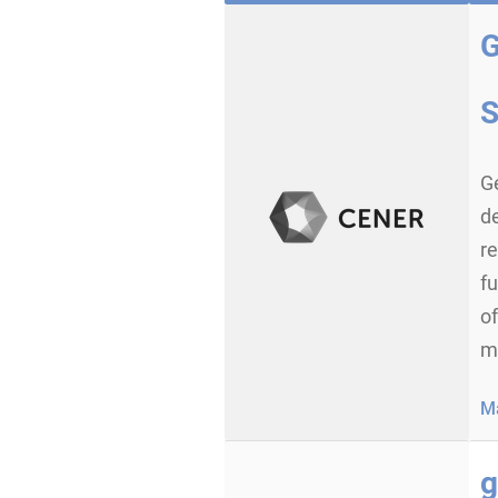
G
d
re
fu
of
mi
Ma
g