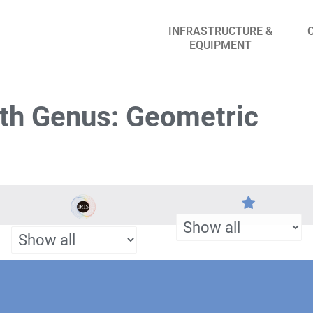
INFRASTRUCTURE &
EQUIPMENT
th Genus: Geometric