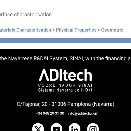
rface characterisation
terials Characterisation >
Physical Properties >
Geometric
ntries
f the Navarrese R&D&I System, SINAI, with the financing
C/Tajonar, 20 - 31006 Pamplona (Navarra)
·
T +34 948 29 31 30
info@aditech.com