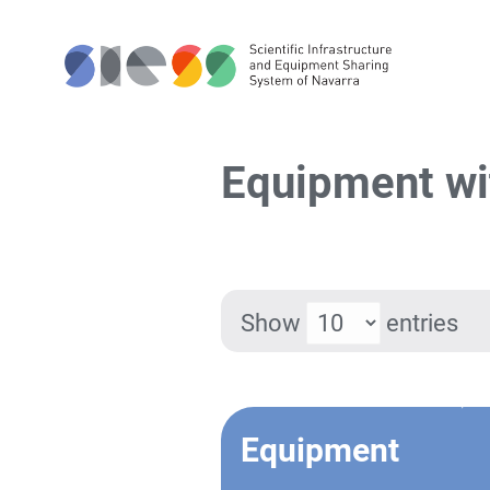
Equipment wi
Show
entries
Equipment