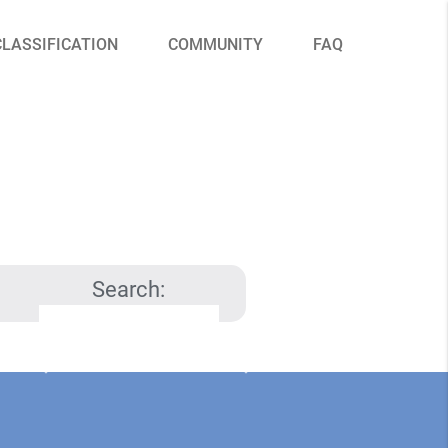
CLASSIFICATION
COMMUNITY
FAQ
Search: