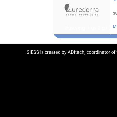
su
Ma
Showing 1 to 2 of 2 e
SIESS is created by ADItech, coordinator o