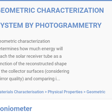
GEOMETRIC CHARACTERIZATION
SYSTEM BY PHOTOGRAMMETRY
eometric characterization
etermines how much energy will
ach the solar receiver tube as a
nction of the reconstructed shape
 the collector surfaces (considering
rror quality) and comparing i...
terials Characterisation >
Physical Properties >
Geometric
oniometer