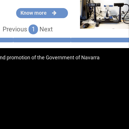
Know more
Previous
1
Next
 and promotion of the Government of Navarra