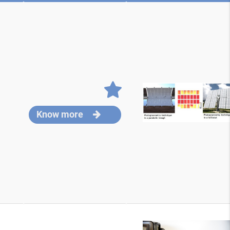
Know more