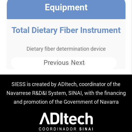
Equipment
Total Dietary Fiber Instrument
Dietary fiber determination device
Previous
Next
Know more
SIESS is created by ADItech, coordinator of the
Navarrese R&D&I System, SINAI, with the financing
and promotion of the Government of Navarra