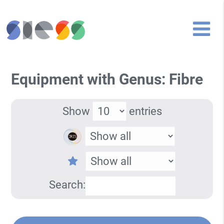
Equipment with Genus: Fibre
Show
entries
Search: