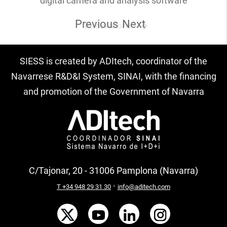
digital camera and analysis software
Previous
Next
Know more
SIESS is created by ADItech, coordinator of the
Navarrese R&D&I System, SINAI, with the financing
and promotion of the Government of Navarra
C/Tajonar, 20 - 31006 Pamplona (Navarra)
·
T +34 948 29 31 30
info@aditech.com