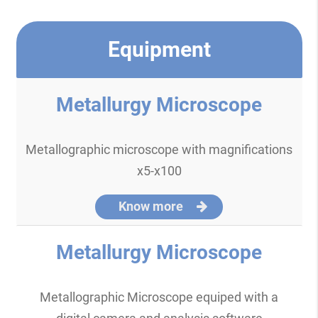
Equipment
Metallurgy Microscope
Metallographic microscope with magnifications
x5-x100
Know more
Metallurgy Microscope
Metallographic Microscope equiped with a