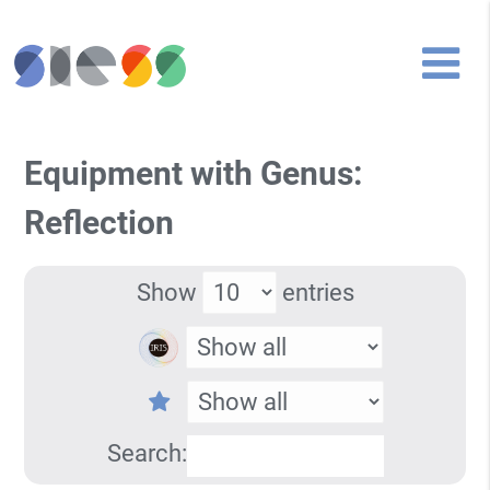
Equipment with Genus:
Reflection
Show
entries
Search: