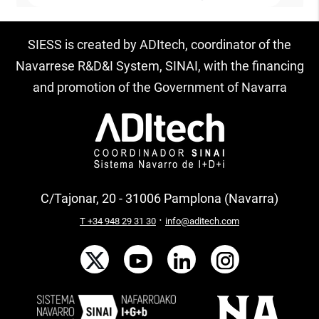
SIESS is created by ADItech, coordinator of the
Navarrese R&D&I System, SINAI, with the financing
and promotion of the Government of Navarra
C/Tajonar, 20 - 31006 Pamplona (Navarra)
·
T +34 948 29 31 30
info@aditech.com