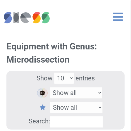
Equipment with Genus:
Microdissection
Show
entries
Search: