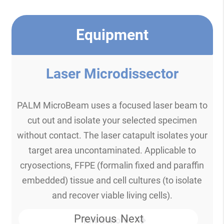
Equipment
Laser Microdissector
PALM MicroBeam uses a focused laser beam to
cut out and isolate your selected specimen
without contact. The laser catapult isolates your
target area uncontaminated. Applicable to
cryosections, FFPE (formalin fixed and paraffin
embedded) tissue and cell cultures (to isolate
and recover viable living cells).
Previous
Next
Know more