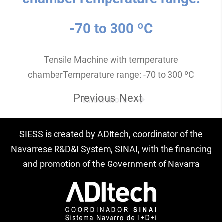
-70 to 300 ºC
Tensile Machine with temperature
chamberTemperature range: -70 to 300 ºC
Previous
Next
Know more
SIESS is created by ADItech, coordinator of the
Navarrese R&D&I System, SINAI, with the financing
and promotion of the Government of Navarra