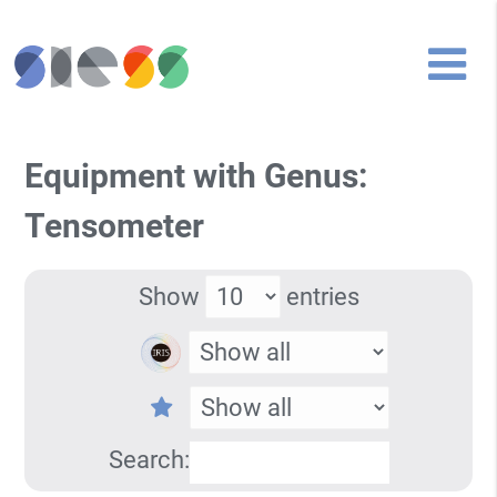
Equipment with Genus:
Tensometer
Show
entries
Search: