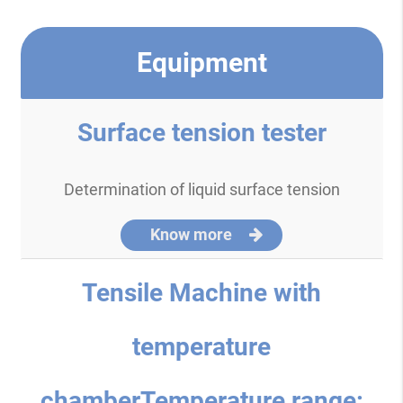
Equipment
Surface tension tester
Determination of liquid surface tension
Know more
Tensile Machine with
temperature
chamberTemperature range: