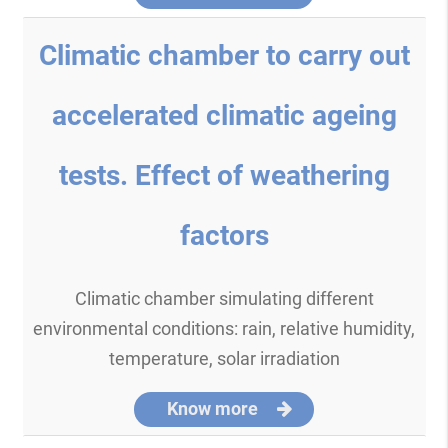
Climatic chamber to carry out
accelerated climatic ageing
tests. Effect of weathering
factors
Climatic chamber simulating different
environmental conditions: rain, relative humidity,
temperature, solar irradiation
Know more