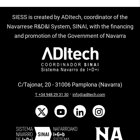
SIESS is created by ADItech, coordinator of the
Navarrese R&D&I System, SINAI, with the financing
and promotion of the Government of Navarra
C/Tajonar, 20 - 31006 Pamplona (Navarra)
·
T +34 948 29 31 30
info@aditech.com