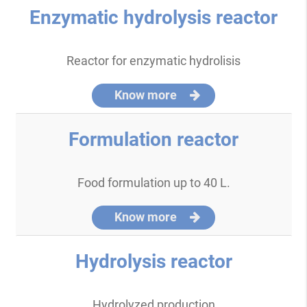
Enzymatic hydrolysis reactor
Reactor for enzymatic hydrolisis
Know more
Formulation reactor
Food formulation up to 40 L.
Know more
Hydrolysis reactor
Hydrolyzed production