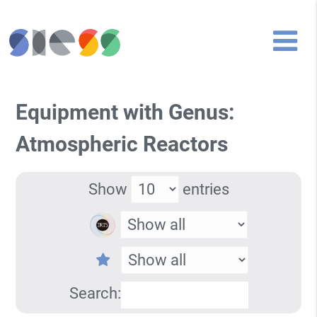
Equipment with Genus:
Atmospheric Reactors
Show
entries
Search: