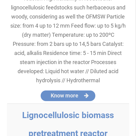
lignocellulosic feedstocks such herbaceous and
woody, considering as well the OFMSW Particle
size: from 4 up to 12 mm Feed flow: up to 5 kg/h
(dry matter) Temperature: up to 200ºC
Pressure: from 2 bars up to 14,5 bars Catalyst:
acid, alkalis Residence time: 5 - 15 min Direct
steam injection in the reactor Processes
developed: Liquid hot water // Diluted acid
hydrolysis // Hydrothermal
Know more
Lignocellulosic biomass
pretreatment reactor