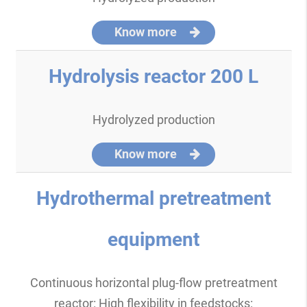
Know more
Hydrolysis reactor 200 L
Hydrolyzed production
Know more
Hydrothermal pretreatment
equipment
Continuous horizontal plug-flow pretreatment
reactor: High flexibility in feedstocks: