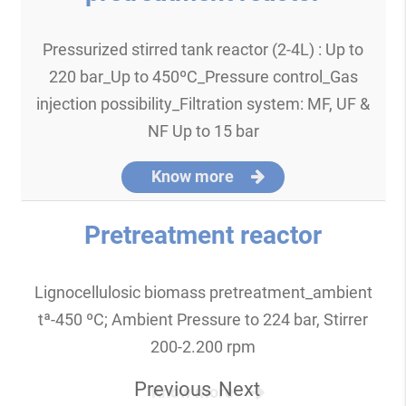
Pressurized stirred tank reactor (2-4L) : Up to
220 bar_Up to 450ºC_Pressure control_Gas
injection possibility_Filtration system: MF, UF &
NF Up to 15 bar
Know more
Pretreatment reactor
Lignocellulosic biomass pretreatment_ambient
tª-450 ºC; Ambient Pressure to 224 bar, Stirrer
200-2.200 rpm
Previous
Next
Know more