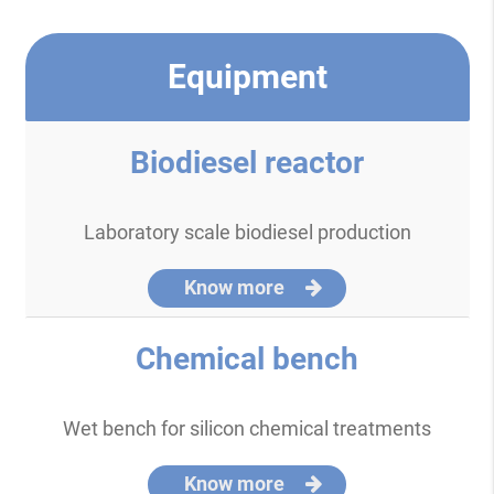
Equipment
Biodiesel reactor
Laboratory scale biodiesel production
Know more
Chemical bench
Wet bench for silicon chemical treatments
Know more