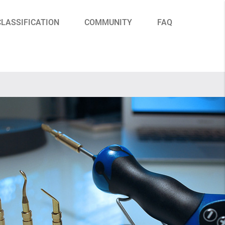
CLASSIFICATION
COMMUNITY
FAQ