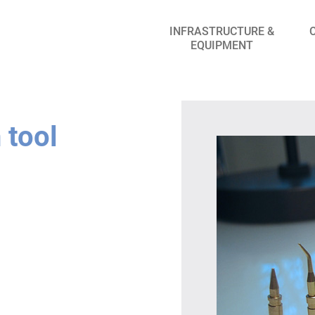
INFRASTRUCTURE &
EQUIPMENT
 tool