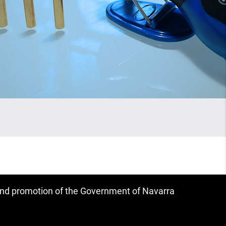
 and promotion of the Government of Navarra