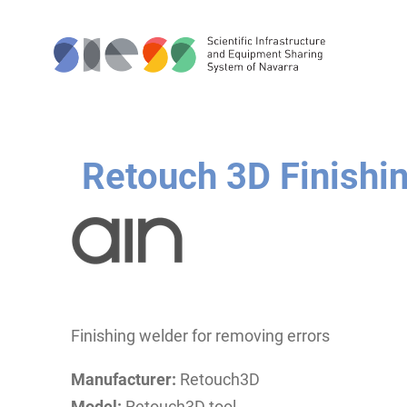
Retouch 3D Finishin
Finishing welder for removing errors
Manufacturer:
Retouch3D
Model:
Retouch3D tool