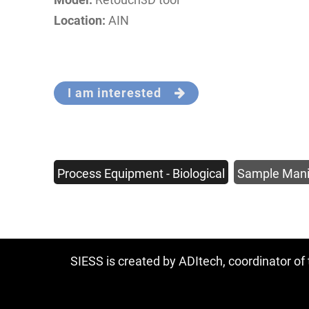
Location:
AIN
I am interested
Process Equipment - Biological
Sample Mani
SIESS is created by ADItech, coordinator o