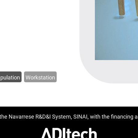
pulation
Workstation
f the Navarrese R&D&I System, SINAI, with the financing