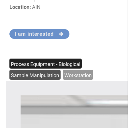
Location:
AIN
I am interested
Process Equipment - Biological
Sample Manipulation
Workstation