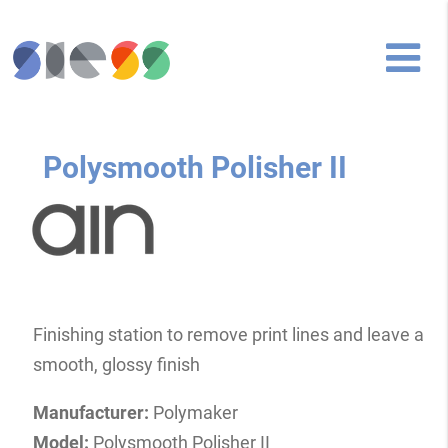
Polysmooth Polisher II
Finishing station to remove print lines and leave a
smooth, glossy finish
Manufacturer:
Polymaker
Model:
Polysmooth Polisher II