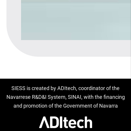
SIESS is created by ADItech, coordinator of the
Navarrese R&D&I System, SINAI, with the financing
and promotion of the Government of Navarra